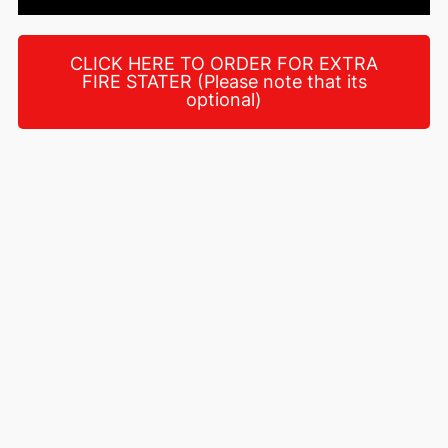
CLICK HERE TO ORDER FOR EXTRA
FIRE STATER (Please note that its
optional)