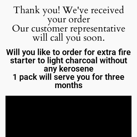
Thank you! We've received
your order
Our customer representative
will call you soon.
Will you like to order for extra fire
starter to light charcoal without
any kerosene
1 pack will serve you for three
months