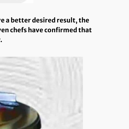
a better desired result, the
even chefs have confirmed that
.