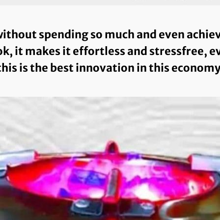
ithout spending so much and even achieve 
k, it makes it effortless and stressfree, 
this is the best innovation in this economy