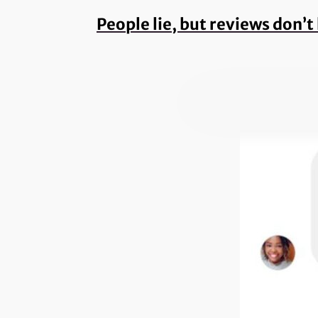
People lie, but reviews don’t