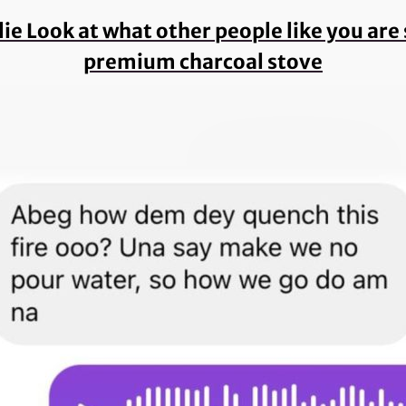
 lie Look at what other people like you ar
premium charcoal stove