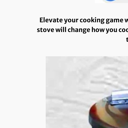
Elevate your cooking game w
stove will change how you coo