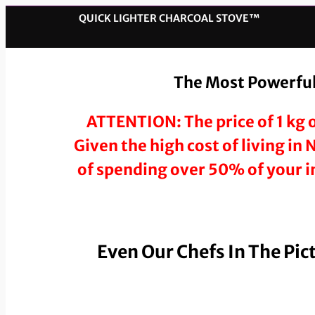
QUICK LIGHTER CHARCOAL STOVE™️
The Most Powerful,
ATTENTION: The price of 1 kg o
Given the high cost of living in
of spending over 50% of your in
Even Our Chefs In The Pic