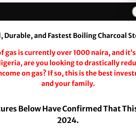
 Durable, and Fastest Boiling Charcoal S
f gas is currently over 1000 naira, and it
 Nigeria, are you looking to drastically re
come on gas? If so, this is the best inve
and your family.
tures Below Have Confirmed That This
2024.