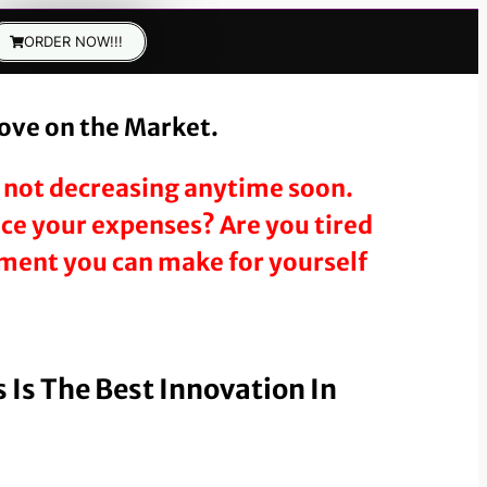
ORDER NOW!!!
tove on the Market.
’s not decreasing anytime soon.
duce your expenses? Are you tired
stment you can make for yourself
 Is The Best Innovation In