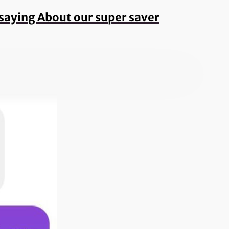
e saying About our super saver