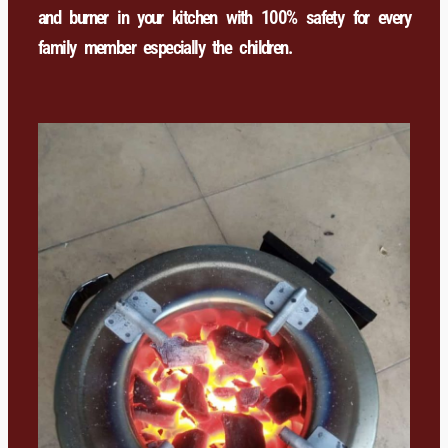
and burner in your kitchen with 100% safety for every
family member especially the children.