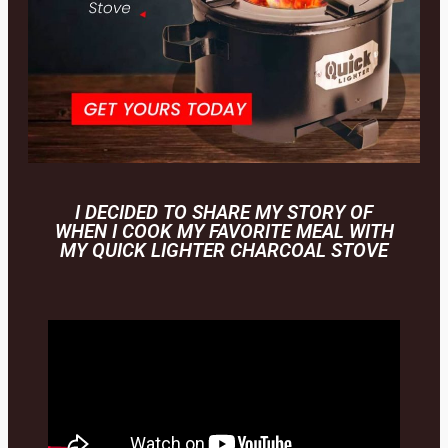
I DECIDED TO SHARE MY STORY OF
WHEN I COOK MY FAVORITE MEAL WITH
MY QUICK LIGHTER CHARCOAL STOVE