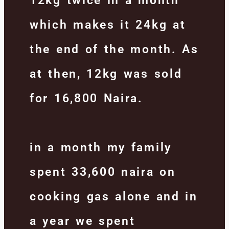
12kg twice in a month
which makes it 24kg at
the end of the month. As
at then, 12kg was sold
for 16,800 Naira.
in a month my family
spent 33,600 naira on
cooking gas alone and in
a year we spent