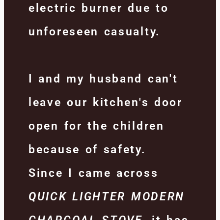
electric burner due to
unforeseen casualty.
I and my husband can't
leave our kitchen's door
open for the children
because of safety.
Since I came across
Q
UICK LIGHTER MODERN