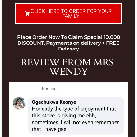
CLICK HERE TO ORDER FOR YOUR
FAMILY
Place Order Now To
Claim Special 10,000
DISCOUNT, Payments on delivery + FREE
Delivery
REVIEW FROM MRS.
WENDY