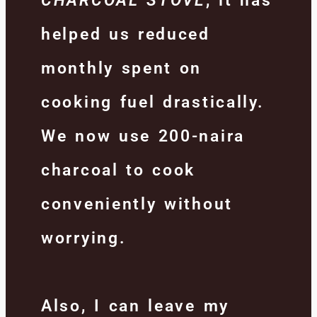
CHARCOAL STOVE
, it has
helped us reduced
monthly spent on
cooking fuel drastically.
We now use 200-naira
charcoal to cook
conveniently without
worrying.
Also, I can leave my