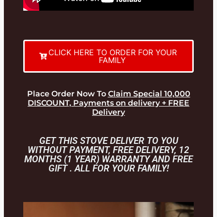
CLICK HERE TO ORDER FOR YOUR
FAMILY
Place Order Now To
Claim Special 10,000
DISCOUNT, Payments on delivery + FREE
Delivery
GET THIS STOVE DELIVER TO YOU
WITHOUT PAYMENT, FREE DELIVERY, 12
MONTHS (1 YEAR) WARRANTY AND FREE
GIFT . ALL FOR YOUR FAMILY!