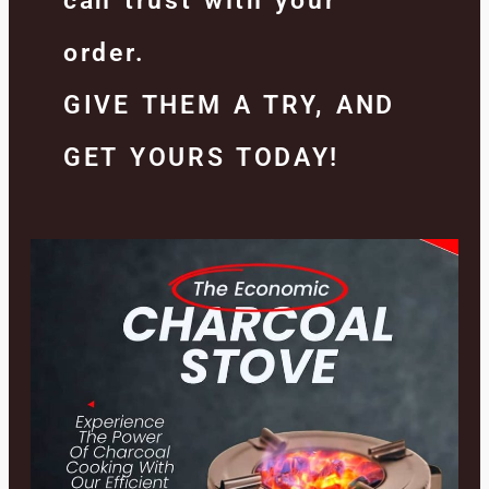
can trust with your
order.
GIVE THEM A TRY, AND
GET YOURS TODAY!