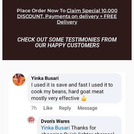
Place Order Now To
Claim Special 10,000
DISCOUNT, Payments on delivery + FREE
Delivery
CHECK OUT SOME TESTIMONIES FROM
OUR HAPPY CUSTOMERS