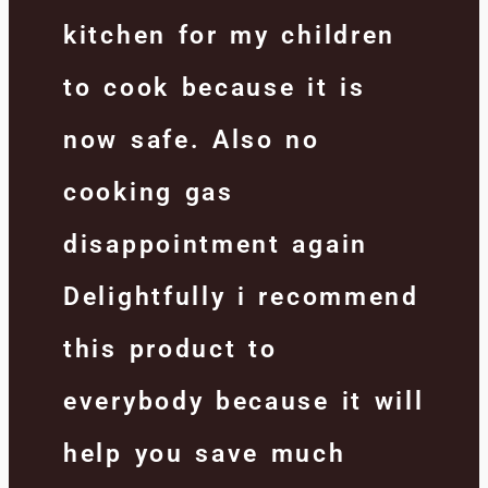
kitchen for my children
to cook because it is
now safe. Also no
cooking gas
disappointment again
Delightfully i recommend
this product to
everybody because it will
help you save much