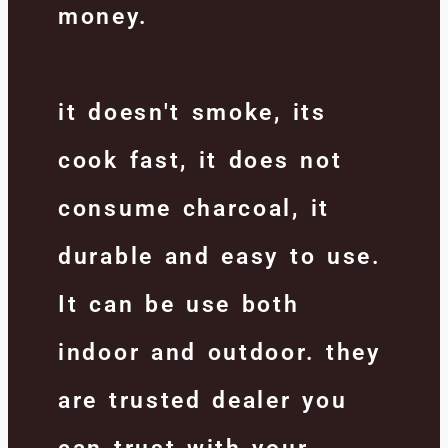
money.
it doesn't smoke, its
cook fast, it does not
consume charcoal, it
durable and easy to use.
It can be use both
indoor and outdoor. they
are trusted dealer you