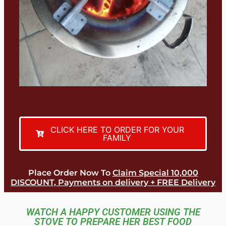
CLICK HERE TO ORDER FOR YOUR
FAMILY
Place Order Now To
Claim Special 10,000
DISCOUNT, Payments on delivery + FREE Delivery
WATCH A HAPPY CUSTOMER USING THE
STOVE TO PREPARE HER BEST FOOD