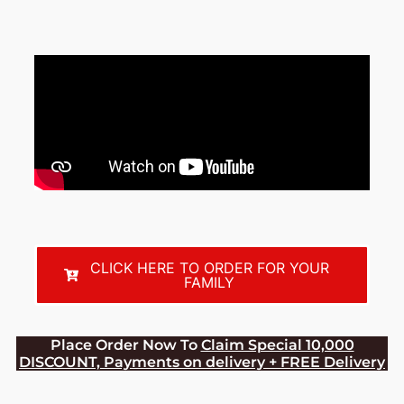
CLICK HERE TO ORDER FOR YOUR
FAMILY
Place Order Now To
Claim Special 10,000
DISCOUNT, Payments on delivery + FREE Delivery