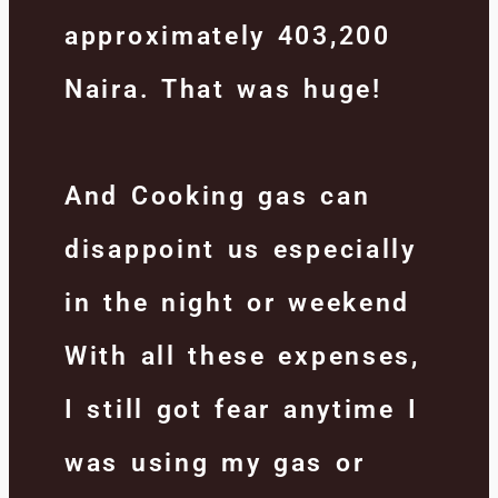
approximately 403,200
Naira. That was huge!
And Cooking gas can
disappoint us especially
in the night or weekend
With all these expenses,
I still got fear anytime I
was using my gas or