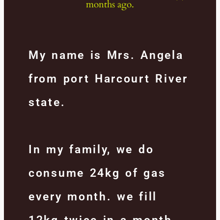
months ago.
My name is Mrs. Angela
from port Harcourt River
state.
In my family, we do
consume 24kg of gas
every month. we fill