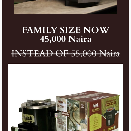
FAMILY SIZE NOW
45,000 Naira
INSTEAD OF 55,000 Naira