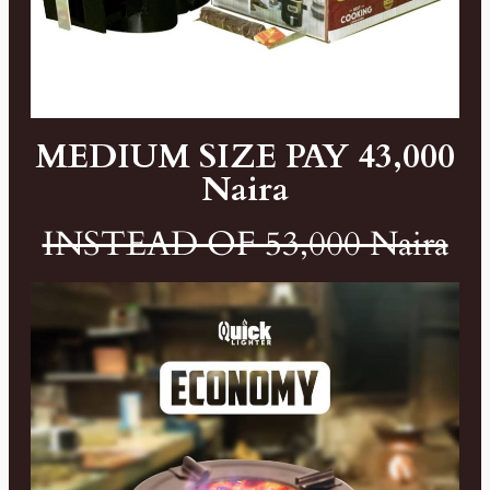
MEDIUM SIZE PAY 43,000
Naira
INSTEAD OF 53,000 Naira