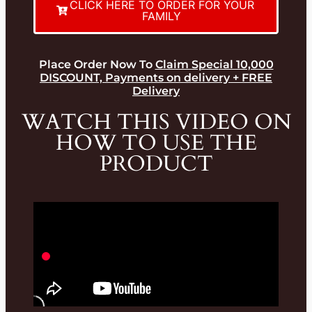
CLICK HERE TO ORDER FOR YOUR
FAMILY
Place Order Now To
Claim Special 10,000
DISCOUNT, Payments on delivery + FREE
Delivery
WATCH THIS VIDEO ON
HOW TO USE THE
PRODUCT