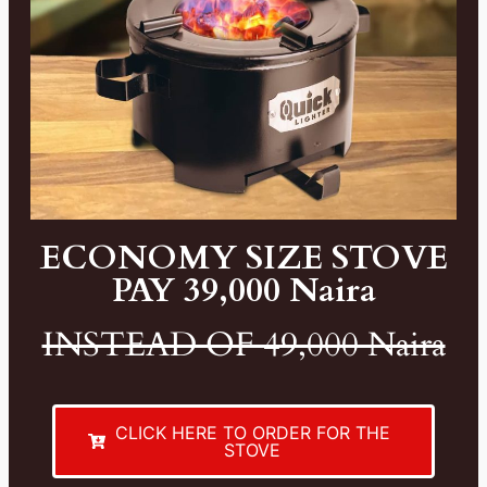
ECONOMY SIZE STOVE
PAY 39,000 Naira
INSTEAD OF 49,000 Naira
CLICK HERE TO ORDER FOR THE
STOVE