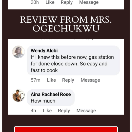
REVIEW FROM MRS.
OGECHUKWU