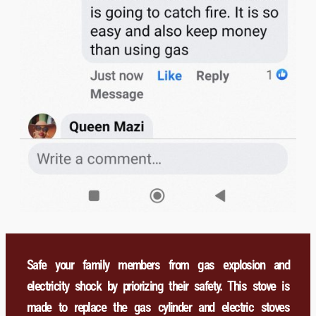
Safe your family members from gas explosion and
electricity shock by priorizing their safety. This stove is
made to replace the gas cylinder and electric stoves