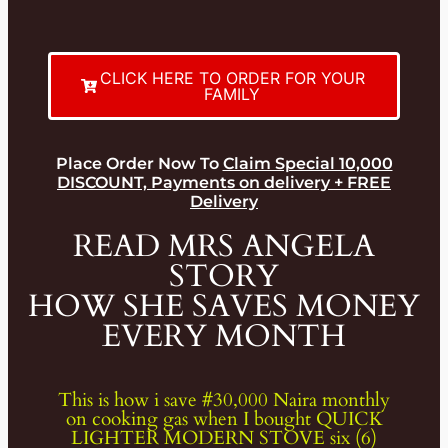
CLICK HERE TO ORDER FOR YOUR
FAMILY
Place Order Now To
Claim Special 10,000
DISCOUNT, Payments on delivery + FREE
Delivery
READ MRS ANGELA
STORY
HOW SHE SAVES MONEY
EVERY MONTH
This is how i save #30,000 Naira monthly
on cooking gas when I bought QUICK
LIGHTER MODERN STOVE six (6)