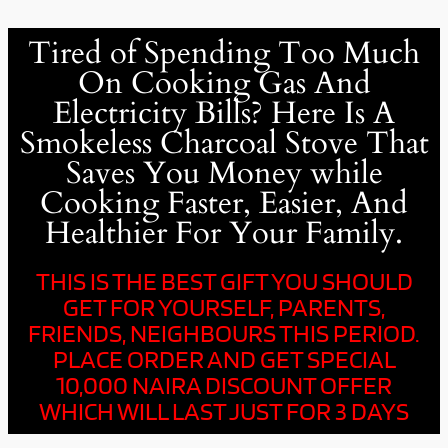
Tired of Spending Too Much
On Cooking Gas And
Electricity Bills? Here Is A
Smokeless Charcoal Stove That
Saves You Money while
Cooking Faster, Easier, And
Healthier For Your Family.
THIS IS THE BEST GIFT YOU SHOULD
GET FOR YOURSELF, PARENTS,
FRIENDS, NEIGHBOURS THIS PERIOD.
PLACE ORDER AND GET SPECIAL
10,000 NAIRA DISCOUNT OFFER
WHICH WILL LAST JUST FOR 3 DAYS