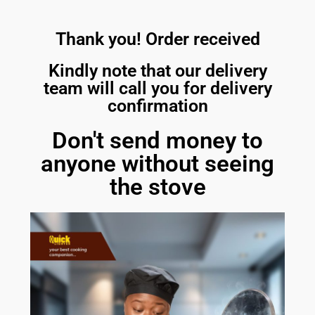
Thank you! Order received
Kindly note that our delivery
team will call you for delivery
confirmation
Don't send money to
anyone without seeing
the stove