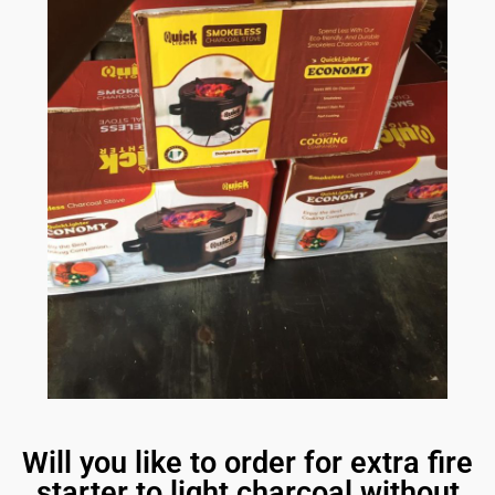
Will you like to order for extra fire
starter to light charcoal without