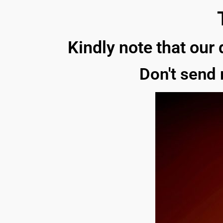
Kindly note that our 
Don't send