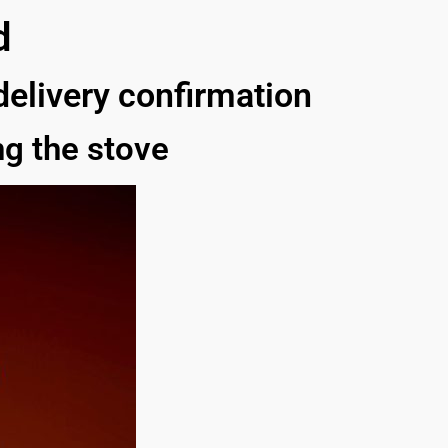
d
 delivery confirmation
g the stove