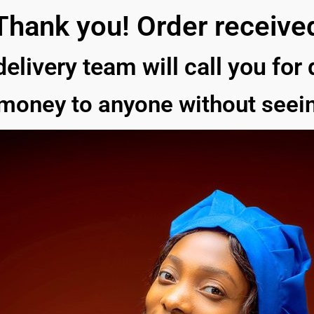
Thank you! Order receive
delivery team will call you for
 money to anyone without seein