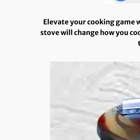
Elevate your cooking game w
stove will change how you coo