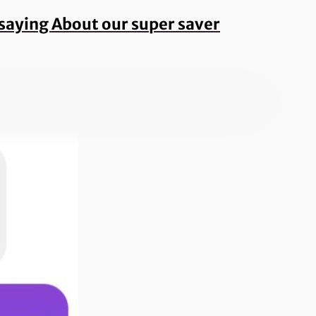
e saying About our super saver