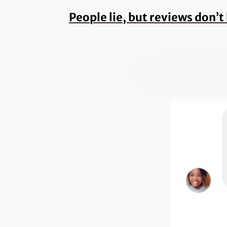
People lie, but reviews don’t