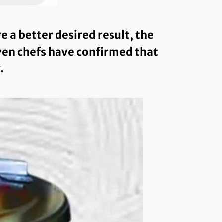
a better desired result, the
even chefs have confirmed that
.