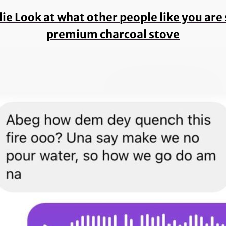
 lie Look at what other people like you ar
premium charcoal stove