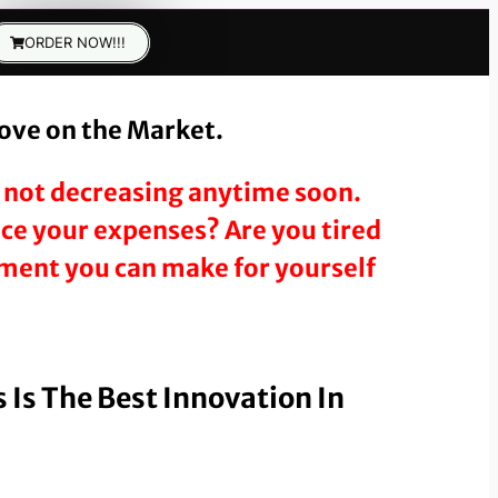
ORDER NOW!!!
tove on the Market.
’s not decreasing anytime soon.
duce your expenses? Are you tired
stment you can make for yourself
 Is The Best Innovation In