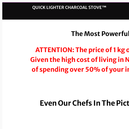
QUICK LIGHTER CHARCOAL STOVE™️
The Most Powerful,
ATTENTION: The price of 1 kg o
Given the high cost of living in
of spending over 50% of your in
Even Our Chefs In The Pic