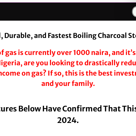
 Durable, and Fastest Boiling Charcoal S
f gas is currently over 1000 naira, and it
 Nigeria, are you looking to drastically re
come on gas? If so, this is the best inve
and your family.
tures Below Have Confirmed That This
2024.