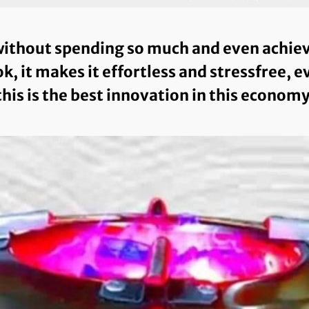
ithout spending so much and even achieve 
k, it makes it effortless and stressfree, 
this is the best innovation in this economy