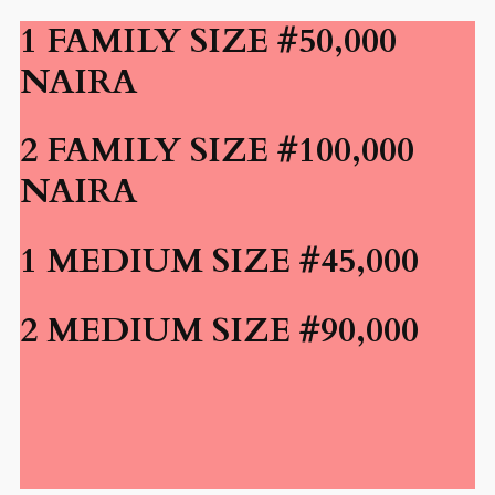
1 FAMILY SIZE #50,000
NAIRA
2 FAMILY SIZE #100,000
NAIRA
1 MEDIUM SIZE #45,000
2 MEDIUM SIZE #90,000