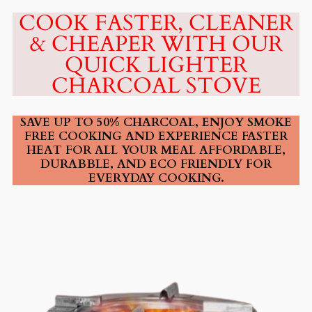
COOK FASTER, CLEANER
& CHEAPER WITH OUR
QUICK LIGHTER
CHARCOAL STOVE
SAVE UP TO 50% CHARCOAL, ENJOY SMOKE
FREE COOKING AND EXPERIENCE FASTER
HEAT FOR ALL YOUR MEAL AFFORDABLE,
DURABBLE, AND ECO FRIENDLY FOR
EVERYDAY COOKING.