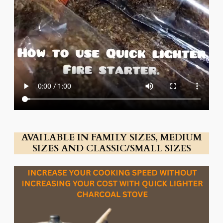
AVAILABLE IN FAMILY SIZES, MEDIUM
SIZES AND CLASSIC/SMALL SIZES