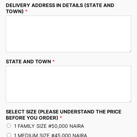
DELIVERY ADDRESS IN DETAILS (STATE AND
TOWN)
*
STATE AND TOWN
*
SELECT SIZE (PLEASE UNDERSTAND THE PRICE
BEFORE YOU ORDER)
*
1 FAMILY SIZE #50,000 NAIRA
1 MEDIUM SIZE #45,000 NAIRA