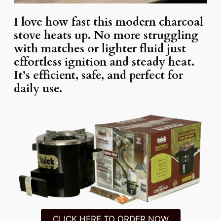
I love how fast this modern charcoal
stove heats up. No more struggling
with matches or lighter fluid just
effortless ignition and steady heat.
It’s efficient, safe, and perfect for
daily use.
CLICK HERE TO ORDER NOW