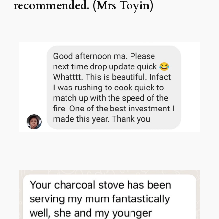
recommended. (Mrs Toyin)