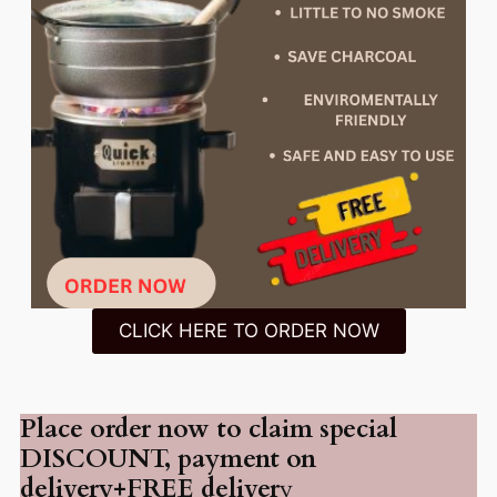
CLICK HERE TO ORDER NOW
Place order now to claim special
DISCOUNT, payment on
delivery+FREE deliver
y