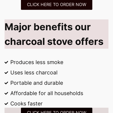
CLICK HERE TO ORDER NOW
Major benefits our
charcoal stove offers
Produces less smoke
Uses less charcoal
Portable and durable
Affordable for all households
Cooks faster
CLICK HERE TO ORDER NOW