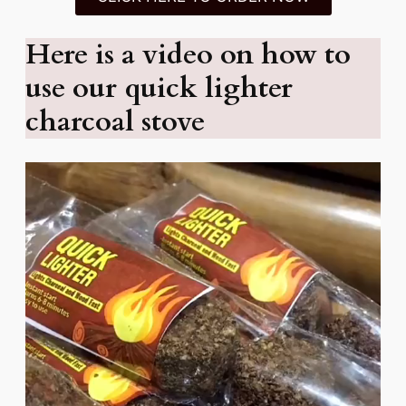
Here is a video on how to
use our quick lighter
charcoal stove