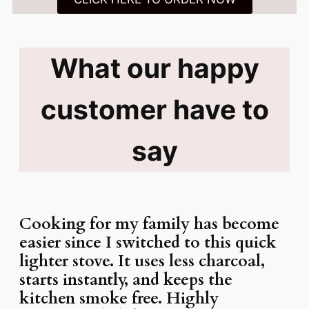
What our happy
customer have to
say
Cooking for my family has become
easier since I switched to this quick
lighter stove. It uses less charcoal,
starts instantly, and keeps the
kitchen smoke free. Highly