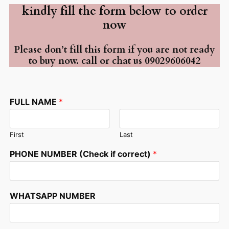
kindly fill the form below to order
now
Please don’t fill this form if you are not ready
to buy now. call or chat us 09029606042
FULL NAME
*
First
Last
*
PHONE NUMBER (Check if correct)
*
*
*
WHATSAPP NUMBER